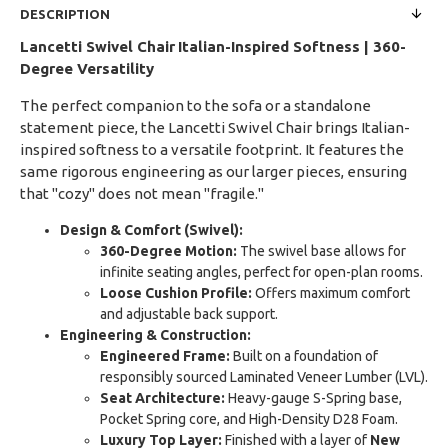
DESCRIPTION
Lancetti Swivel Chair
Italian-Inspired Softness | 360-
Degree Versatility
The perfect companion to the sofa or a standalone
statement piece, the Lancetti Swivel Chair brings Italian-
inspired softness to a versatile footprint. It features the
same rigorous engineering as our larger pieces, ensuring
that "cozy" does not mean "fragile."
Design & Comfort (Swivel):
360-Degree Motion:
The swivel base allows for
infinite seating angles, perfect for open-plan rooms.
Loose Cushion Profile:
Offers maximum comfort
and adjustable back support.
Engineering & Construction:
Engineered Frame:
Built on a foundation of
responsibly sourced Laminated Veneer Lumber (LVL).
Seat Architecture:
Heavy-gauge S-Spring base,
Pocket Spring core, and High-Density D28 Foam.
Luxury Top Layer:
Finished with a layer of
New