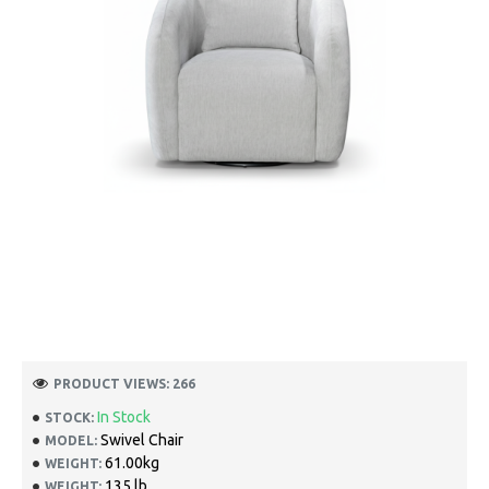
PRODUCT VIEWS: 266
In Stock
STOCK:
Swivel Chair
MODEL:
61.00kg
WEIGHT:
135 lb
WEIGHT: