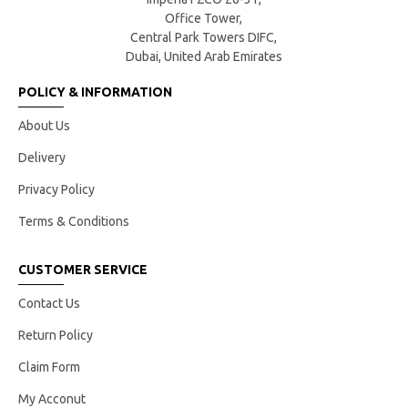
Office Tower,
Central Park Towers DIFC,
Dubai, United Arab Emirates
POLICY & INFORMATION
About Us
Delivery
Privacy Policy
Terms & Conditions
CUSTOMER SERVICE
Contact Us
Return Policy
Claim Form
My Acconut