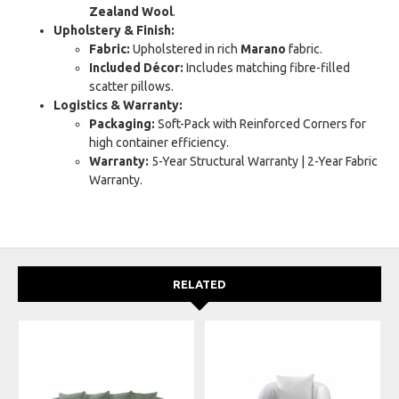
Zealand Wool
.
Upholstery & Finish:
Fabric:
Upholstered in rich
Marano
fabric.
Included Décor:
Includes matching fibre-filled
scatter pillows.
Logistics & Warranty:
Packaging:
Soft-Pack with Reinforced Corners for
high container efficiency.
Warranty:
5-Year Structural Warranty | 2-Year Fabric
Warranty.
RELATED