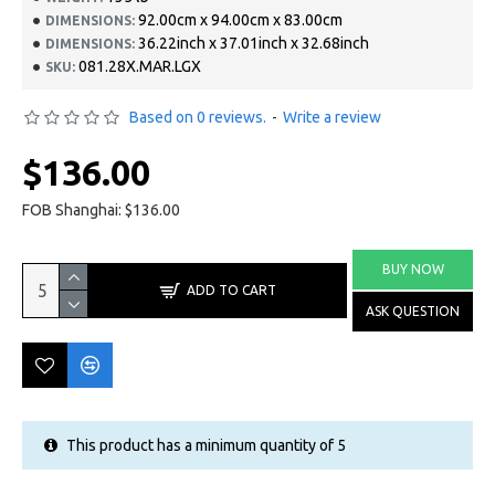
92.00cm x 94.00cm x 83.00cm
DIMENSIONS:
36.22inch x 37.01inch x 32.68inch
DIMENSIONS:
081.28X.MAR.LGX
SKU:
Based on 0 reviews.
-
Write a review
$136.00
FOB Shanghai: $136.00
BUY NOW
ADD TO CART
ASK QUESTION
This product has a minimum quantity of 5