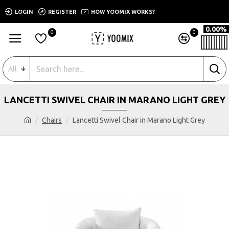
LOGIN
REGISTER
HOW YOOMIX WORKS?
0.00%
0
0
All
LANCETTI SWIVEL CHAIR IN MARANO LIGHT GREY
Chairs
Lancetti Swivel Chair in Marano Light Grey