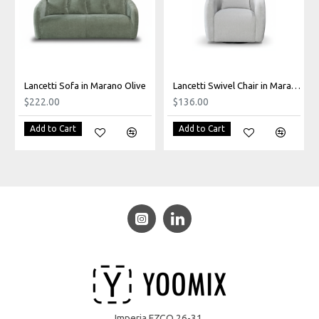
Lancetti Sofa in Marano Olive
Lancetti Swivel Chair in Marano Light Grey
$222.00
$136.00
Add to Cart
Add to Cart
Imperia FZCO 26-31,