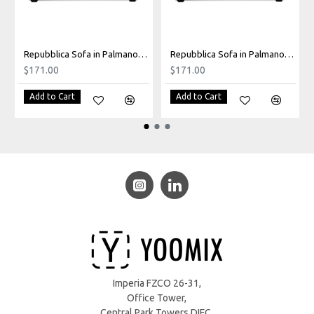
Repubblica Sofa in Palmanova Grey
Repubblica Sofa in Palmanova Lagoon
$171.00
$171.00
Add to Cart
Add to Cart
Imperia FZCO 26-31,
Office Tower,
Central Park Towers DIFC,