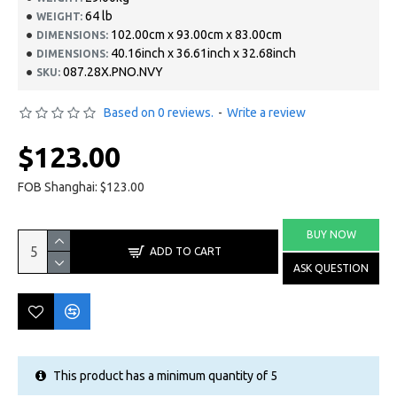
64 lb
WEIGHT:
102.00cm x 93.00cm x 83.00cm
DIMENSIONS:
40.16inch x 36.61inch x 32.68inch
DIMENSIONS:
087.28X.PNO.NVY
SKU:
Based on 0 reviews.
-
Write a review
$123.00
FOB Shanghai: $123.00
BUY NOW
ADD TO CART
ASK QUESTION
This product has a minimum quantity of 5