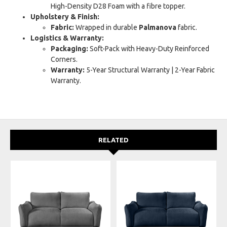
High-Density D28 Foam with a fibre topper.
Upholstery & Finish:
Fabric:
Wrapped in durable
Palmanova
fabric.
Logistics & Warranty:
Packaging:
Soft-Pack with Heavy-Duty Reinforced
Corners.
Warranty:
5-Year Structural Warranty | 2-Year Fabric
Warranty.
RELATED