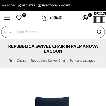
LOGIN
REGISTER
HOW YOOMIX WORKS?
0.00%
0
0
All
REPUBBLICA SWIVEL CHAIR IN PALMANOVA
LAGOON
Chairs
Repubblica Swivel Chair in Palmanova Lagoon