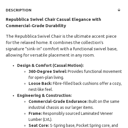
DESCRIPTION
Repubblica Swivel Chair
Casual Elegance with
Commercial-Grade Durability
The Repubblica Swivel Chair is the ultimate accent piece
for the relaxed home. It combines the collection's
signature "sink-in" comfort with a functional swivel base,
allowing for versatile placement in any room.
Design & Comfort (Casual Motion):
360-Degree Swivel:
Provides functional movement
for open-plan living.
Loose Back:
Fibre-filled back cushions offer a cozy,
nest-like feel.
Engineering & Construction:
Commercial-Grade Endurance:
Built on the same
industrial chassis as our larger items.
Frame:
Responsibly sourced Laminated Veneer
Lumber (LVL).
Seat Core:
S-Spring base, Pocket Spring core, and