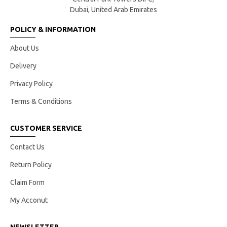
Dubai, United Arab Emirates
POLICY & INFORMATION
About Us
Delivery
Privacy Policy
Terms & Conditions
CUSTOMER SERVICE
Contact Us
Return Policy
Claim Form
My Acconut