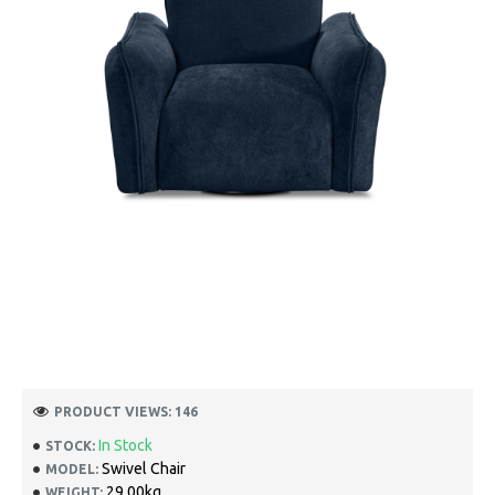
PRODUCT VIEWS: 146
In Stock
STOCK:
Swivel Chair
MODEL:
29.00kg
WEIGHT: