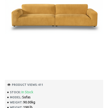
PRODUCT VIEWS: 411
In Stock
STOCK:
Sofas
MODEL:
90.00kg
WEIGHT:
198 lb
WEIGHT: