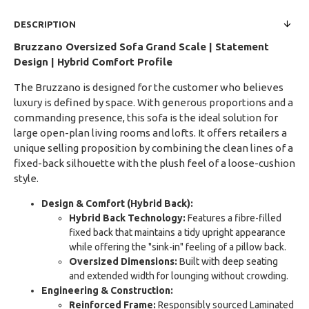
DESCRIPTION
Bruzzano Oversized Sofa
Grand Scale | Statement
Design | Hybrid Comfort Profile
The Bruzzano is designed for the customer who believes
luxury is defined by space. With generous proportions and a
commanding presence, this sofa is the ideal solution for
large open-plan living rooms and lofts. It offers retailers a
unique selling proposition by combining the clean lines of a
fixed-back silhouette with the plush feel of a loose-cushion
style.
Design & Comfort (Hybrid Back):
Hybrid Back Technology:
Features a fibre-filled
fixed back that maintains a tidy upright appearance
while offering the "sink-in" feeling of a pillow back.
Oversized Dimensions:
Built with deep seating
and extended width for lounging without crowding.
Engineering & Construction:
Reinforced Frame:
Responsibly sourced Laminated