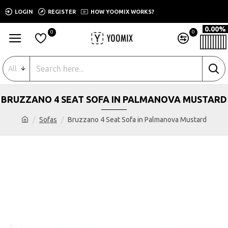
LOGIN
REGISTER
HOW YOOMIX WORKS?
0.00%
0
0
All
BRUZZANO 4 SEAT SOFA IN PALMANOVA MUSTARD
Sofas
Bruzzano 4 Seat Sofa in Palmanova Mustard