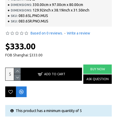
330.00cm x 97.00cm x 80.00cm
DIMENSIONS:
129.92inch x 38.19inch x 31.50inch
DIMENSIONS:
083.65L.PNO.MUS
SKU:
083.65R.PNO.MUS
SKU:
Based on 0 reviews.
-
Write a review
$333.00
FOB Shanghai: $333.00
BUY NOW
ADD TO CART
ASK QUESTION
This product has a minimum quantity of 5