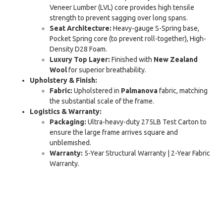
Veneer Lumber (LVL) core provides high tensile
strength to prevent sagging over long spans.
Seat Architecture:
Heavy-gauge S-Spring base,
Pocket Spring core (to prevent roll-together), High-
Density D28 Foam.
Luxury Top Layer:
Finished with
New Zealand
Wool
for superior breathability.
Upholstery & Finish:
Fabric:
Upholstered in
Palmanova
fabric, matching
the substantial scale of the frame.
Logistics & Warranty:
Packaging:
Ultra-heavy-duty 275LB Test Carton to
ensure the large frame arrives square and
unblemished.
Warranty:
5-Year Structural Warranty | 2-Year Fabric
Warranty.