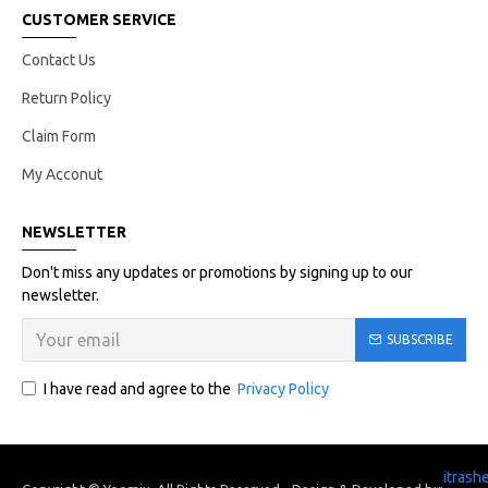
CUSTOMER SERVICE
Contact Us
Return Policy
Claim Form
My Acconut
NEWSLETTER
Don't miss any updates or promotions by signing up to our
newsletter.
SUBSCRIBE
I have read and agree to the
Privacy Policy
itrash