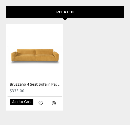
RELATED
Bruzzano 4 Seat Sofa in Palmanova Mustard
$333.00
Add to Cart