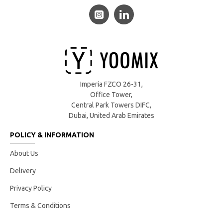
Imperia FZCO 26-31,
Office Tower,
Central Park Towers DIFC,
Dubai, United Arab Emirates
POLICY & INFORMATION
About Us
Delivery
Privacy Policy
Terms & Conditions