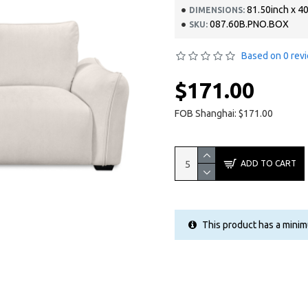
81.50inch x 40
DIMENSIONS:
087.60B.PNO.BOX
SKU:
Based on 0 rev
$171.00
FOB Shanghai: $171.00
ADD TO CART
This product has a minim