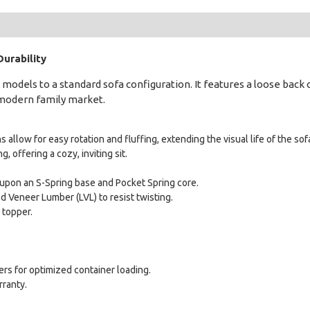
urability
models to a standard sofa configuration. It features a loose back 
e modern family market.
 allow for easy rotation and fluffing, extending the visual life of the sof
, offering a cozy, inviting sit.
t upon an S-Spring base and Pocket Spring core.
 Veneer Lumber (LVL) to resist twisting.
 topper.
rs for optimized container loading.
rranty.