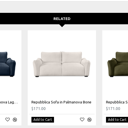
RELATED
Repubblica Sofa in Palmanova Lagoon
Repubblica Sofa in Palmanova Bone
Repubblica S
$171.00
$171.00
Add to Cart
Add to Cart