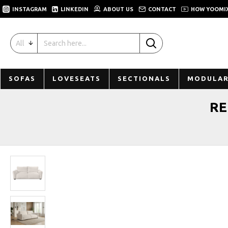
INSTAGRAM
LINKEDIN
ABOUT US
CONTACT
HOW YOOMI
All
SOFAS
LOVESEATS
SECTIONALS
MODULAR
RE