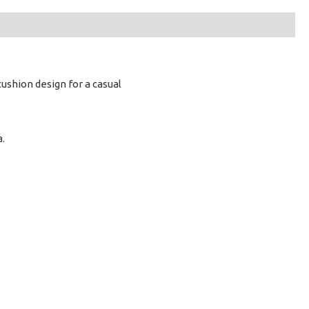
cushion design for a casual
a.