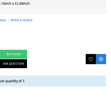
.16inch x 32.68inch
iews.
-
Write a review
BUY NOW
ASK QUESTION
um quantity of 5