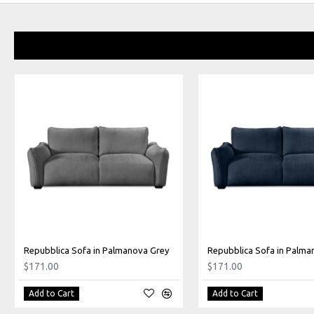
Repubblica Sofa in Palmanova Grey
$171.00
$171.00
Add to Cart
Add to Cart