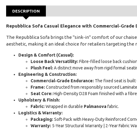
DESCRIPTION
Repubblica Sofa
Casual Elegance with Commercial-Grade D
The Repubblica Sofa brings the "sink-in" comfort of our chaise 
aesthetic, making it an ideal choice for retailers targeting th
Design & Comfort (Casual):
Loose Back Versatility:
Fibre-filled loose back cushions
Plush Feel:
A distinct move away from rigid formal seating
Engineering & Construction:
Commercial-Grade Endurance:
The fixed seat is buil
Frame:
Constructed from responsibly sourced Laminated
Seat Core:
High-Density D28 Foam finished with a fibre
Upholstery & Finish:
Fabric:
Wrapped in durable
Palmanova
fabric.
Logistics & Warranty:
Packaging:
Soft-Pack with Heavy-Duty Reinforced Corne
Warranty:
5-Year Structural Warranty | 2-Year Fabric Wa