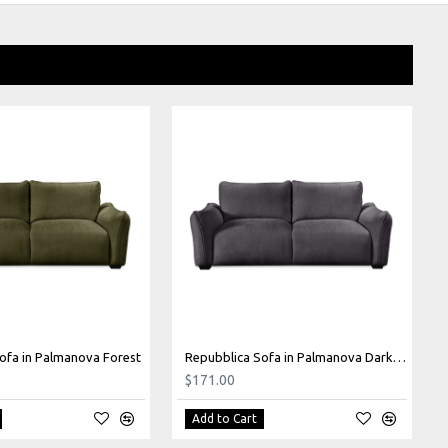
ofa in Palmanova Forest
Repubblica Sofa in Palmanova Dark Grey
$171.00
Add to Cart