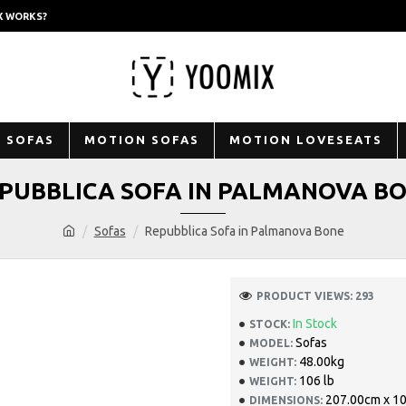
X WORKS?
 SOFAS
MOTION SOFAS
MOTION LOVESEATS
PUBBLICA SOFA IN PALMANOVA B
Sofas
Repubblica Sofa in Palmanova Bone
PRODUCT VIEWS: 293
In Stock
STOCK:
Sofas
MODEL:
48.00kg
WEIGHT:
106 lb
WEIGHT:
207.00cm x 1
DIMENSIONS: