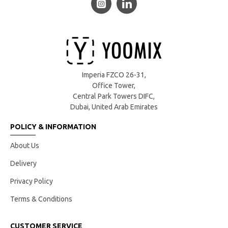
Imperia FZCO 26-31,
Office Tower,
Central Park Towers DIFC,
Dubai, United Arab Emirates
POLICY & INFORMATION
About Us
Delivery
Privacy Policy
Terms & Conditions
CUSTOMER SERVICE