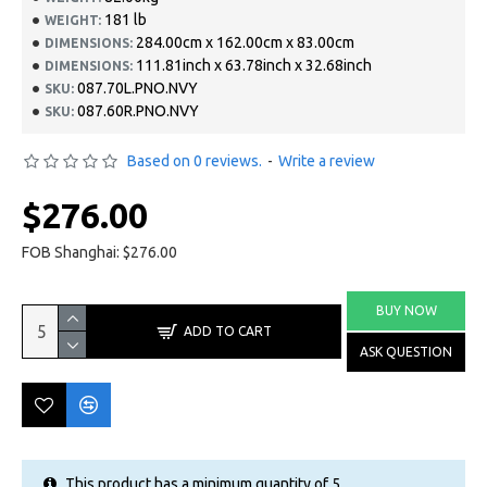
181 lb
WEIGHT:
284.00cm x 162.00cm x 83.00cm
DIMENSIONS:
111.81inch x 63.78inch x 32.68inch
DIMENSIONS:
087.70L.PNO.NVY
SKU:
087.60R.PNO.NVY
SKU:
Based on 0 reviews.
-
Write a review
$276.00
FOB Shanghai: $276.00
BUY NOW
ADD TO CART
ASK QUESTION
This product has a minimum quantity of 5