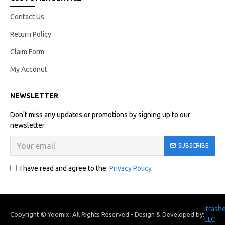
Contact Us
Return Policy
Claim Form
My Acconut
NEWSLETTER
Don't miss any updates or promotions by signing up to our
newsletter.
SUBSCRIBE
I have read and agree to the
Privacy Policy
itrash
Copyright © Yoomix. All Rights Reserved - Design & Developed by:
LLC