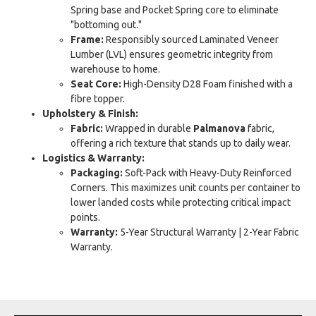
Spring base and Pocket Spring core to eliminate
"bottoming out."
Frame:
Responsibly sourced Laminated Veneer
Lumber (LVL) ensures geometric integrity from
warehouse to home.
Seat Core:
High-Density D28 Foam finished with a
fibre topper.
Upholstery & Finish:
Fabric:
Wrapped in durable
Palmanova
fabric,
offering a rich texture that stands up to daily wear.
Logistics & Warranty:
Packaging:
Soft-Pack with Heavy-Duty Reinforced
Corners. This maximizes unit counts per container to
lower landed costs while protecting critical impact
points.
Warranty:
5-Year Structural Warranty | 2-Year Fabric
Warranty.