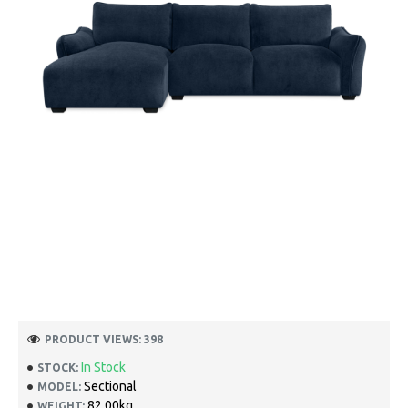
PRODUCT VIEWS: 398
In Stock
STOCK:
Sectional
MODEL:
82.00kg
WEIGHT: