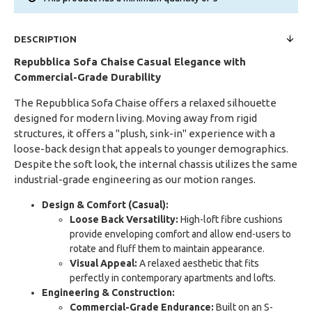
DESCRIPTION
Repubblica Sofa Chaise
Casual Elegance with
Commercial-Grade Durability
The Repubblica Sofa Chaise offers a relaxed silhouette
designed for modern living. Moving away from rigid
structures, it offers a "plush, sink-in" experience with a
loose-back design that appeals to younger demographics.
Despite the soft look, the internal chassis utilizes the same
industrial-grade engineering as our motion ranges.
Design & Comfort (Casual):
Loose Back Versatility:
High-loft fibre cushions
provide enveloping comfort and allow end-users to
rotate and fluff them to maintain appearance.
Visual Appeal:
A relaxed aesthetic that fits
perfectly in contemporary apartments and lofts.
Engineering & Construction:
Commercial-Grade Endurance:
Built on an S-