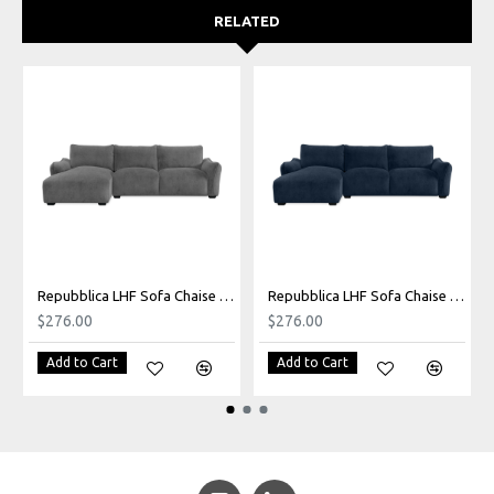
RELATED
Repubblica LHF Sofa Chaise in Palmanova Grey
Repubblica LHF Sofa Chaise in Palmanova Lagoon
$276.00
$276.00
Add to Cart
Add to Cart