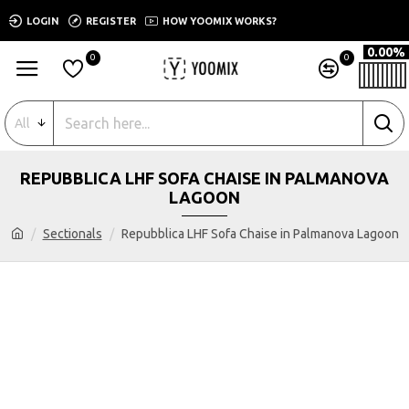
LOGIN
REGISTER
HOW YOOMIX WORKS?
0.00%
0
0
All
REPUBBLICA LHF SOFA CHAISE IN PALMANOVA
LAGOON
Sectionals
Repubblica LHF Sofa Chaise in Palmanova Lagoon