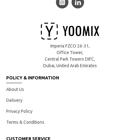
Imperia FZCO 26-31,
Office Tower,
Central Park Towers DIFC,
Dubai, United Arab Emirates
POLICY & INFORMATION
About Us
Delivery
Privacy Policy
Terms & Conditions
CUSTOMER SERVICE