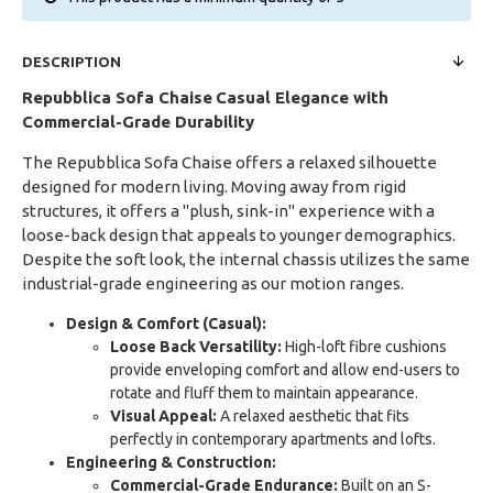
DESCRIPTION
Repubblica Sofa Chaise
Casual Elegance with
Commercial-Grade Durability
The Repubblica Sofa Chaise offers a relaxed silhouette
designed for modern living. Moving away from rigid
structures, it offers a "plush, sink-in" experience with a
loose-back design that appeals to younger demographics.
Despite the soft look, the internal chassis utilizes the same
industrial-grade engineering as our motion ranges.
Design & Comfort (Casual):
Loose Back Versatility:
High-loft fibre cushions
provide enveloping comfort and allow end-users to
rotate and fluff them to maintain appearance.
Visual Appeal:
A relaxed aesthetic that fits
perfectly in contemporary apartments and lofts.
Engineering & Construction:
Commercial-Grade Endurance:
Built on an S-