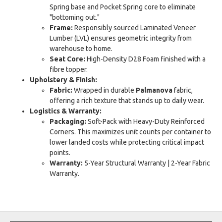
Spring base and Pocket Spring core to eliminate
"bottoming out."
Frame:
Responsibly sourced Laminated Veneer
Lumber (LVL) ensures geometric integrity from
warehouse to home.
Seat Core:
High-Density D28 Foam finished with a
fibre topper.
Upholstery & Finish:
Fabric:
Wrapped in durable
Palmanova
fabric,
offering a rich texture that stands up to daily wear.
Logistics & Warranty:
Packaging:
Soft-Pack with Heavy-Duty Reinforced
Corners. This maximizes unit counts per container to
lower landed costs while protecting critical impact
points.
Warranty:
5-Year Structural Warranty | 2-Year Fabric
Warranty.