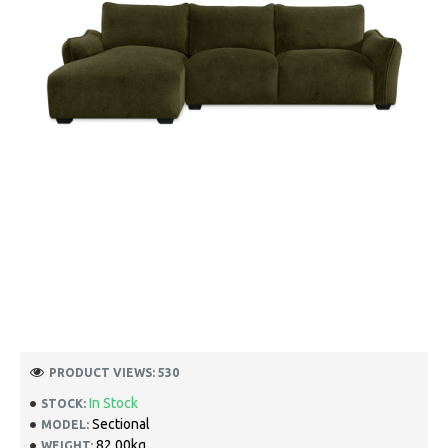
PRODUCT VIEWS: 530
In Stock
STOCK:
Sectional
MODEL:
82.00kg
WEIGHT: