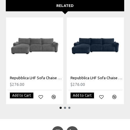
RELATED
Repubblica LHF Sofa Chaise in Palmanova Grey
Repubblica LHF Sofa Chaise in Palmanova Lagoon
$276.00
$276.00
Add to Cart
Add to Cart