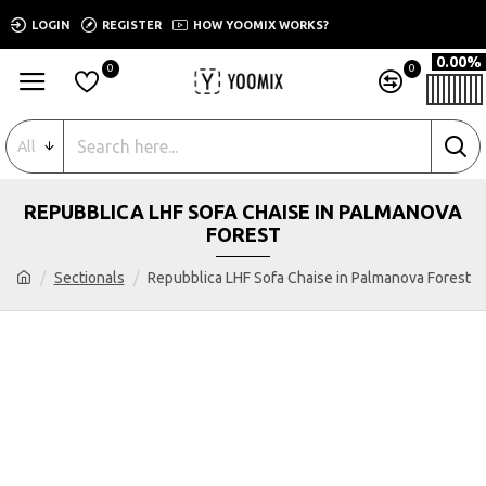
LOGIN
REGISTER
HOW YOOMIX WORKS?
0.00%
0
0
All
REPUBBLICA LHF SOFA CHAISE IN PALMANOVA
FOREST
Sectionals
Repubblica LHF Sofa Chaise in Palmanova Forest