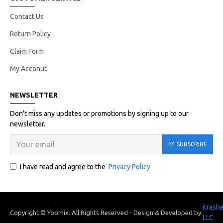
Contact Us
Return Policy
Claim Form
My Acconut
NEWSLETTER
Don't miss any updates or promotions by signing up to our
newsletter.
SUBSCRIBE
I have read and agree to the
Privacy Policy
itrash
Copyright © Yoomix. All Rights Reserved - Design & Developed by:
LLC