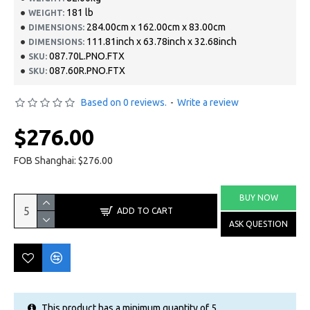
181 lb
WEIGHT:
284.00cm x 162.00cm x 83.00cm
DIMENSIONS:
111.81inch x 63.78inch x 32.68inch
DIMENSIONS:
087.70L.PNO.FTX
SKU:
087.60R.PNO.FTX
SKU:
Based on 0 reviews.
-
Write a review
$276.00
FOB Shanghai: $276.00
BUY NOW
ADD TO CART
ASK QUESTION
This product has a minimum quantity of 5