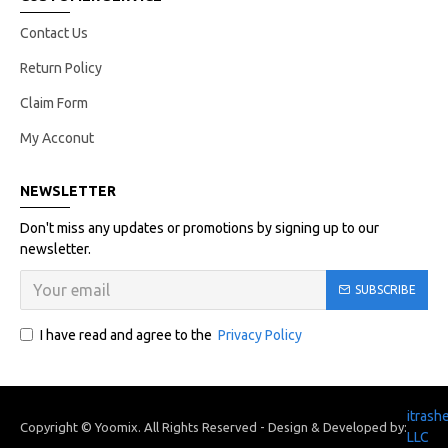
Contact Us
Return Policy
Claim Form
My Acconut
NEWSLETTER
Don't miss any updates or promotions by signing up to our
newsletter.
SUBSCRIBE
I have read and agree to the
Privacy Policy
itrash
Copyright © Yoomix. All Rights Reserved - Design & Developed by:
LLC