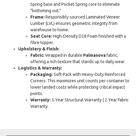
Spring base and Pocket Spring core to eliminate
"bottoming out."
Frame:
Responsibly sourced Laminated Veneer
Lumber (LVL) ensures geometric integrity from
warehouse to home.
Seat Core:
High-Density D28 Foam finished with a
fibre topper.
Upholstery & Finish:
Fabric:
Wrapped in durable
Palmanova
fabric,
offering a rich texture that stands up to daily wear.
Logistics & Warranty:
Packaging:
Soft-Pack with Heavy-Duty Reinforced
Corners. This maximizes unit counts per container to
lower landed costs while protecting critical impact
points.
Warranty:
5-Year Structural Warranty | 2-Year Fabric
Warranty.