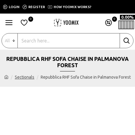
LOGIN
REGISTER
HOW YOOMIX WORKS?
0.00%
0
0
All
REPUBBLICA RHF SOFA CHAISE IN PALMANOVA
FOREST
Sectionals
Repubblica RHF Sofa Chaise in Palmanova Forest