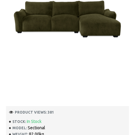
PRODUCT VIEWS: 381
In Stock
STOCK:
Sectional
MODEL:
82.00kg
WEIGHT: