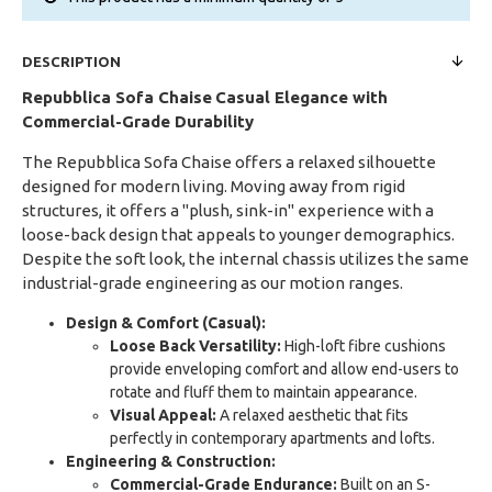
DESCRIPTION
Repubblica Sofa Chaise
Casual Elegance with
Commercial-Grade Durability
The Repubblica Sofa Chaise offers a relaxed silhouette
designed for modern living. Moving away from rigid
structures, it offers a "plush, sink-in" experience with a
loose-back design that appeals to younger demographics.
Despite the soft look, the internal chassis utilizes the same
industrial-grade engineering as our motion ranges.
Design & Comfort (Casual):
Loose Back Versatility:
High-loft fibre cushions
provide enveloping comfort and allow end-users to
rotate and fluff them to maintain appearance.
Visual Appeal:
A relaxed aesthetic that fits
perfectly in contemporary apartments and lofts.
Engineering & Construction:
Commercial-Grade Endurance:
Built on an S-