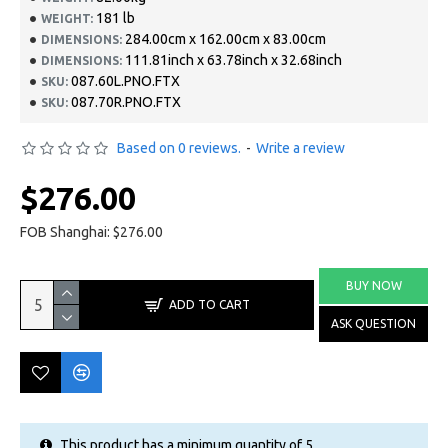
181 lb
WEIGHT:
284.00cm x 162.00cm x 83.00cm
DIMENSIONS:
111.81inch x 63.78inch x 32.68inch
DIMENSIONS:
087.60L.PNO.FTX
SKU:
087.70R.PNO.FTX
SKU:
Based on 0 reviews.
-
Write a review
$276.00
FOB Shanghai: $276.00
BUY NOW
ADD TO CART
ASK QUESTION
This product has a minimum quantity of 5