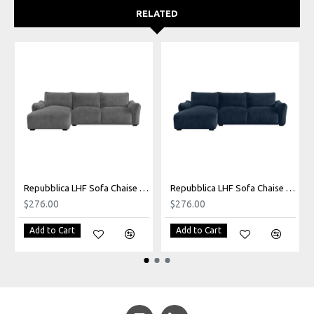
RELATED
Repubblica LHF Sofa Chaise in Palmanova Grey
Repubblica LHF Sofa Chaise in Palmanova Lagoon
$276.00
$276.00
Add to Cart
Add to Cart