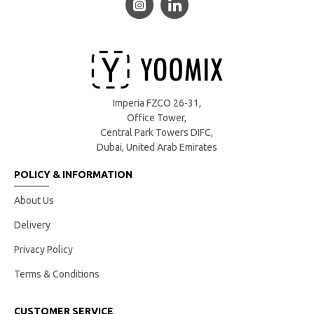
Imperia FZCO 26-31,
Office Tower,
Central Park Towers DIFC,
Dubai, United Arab Emirates
POLICY & INFORMATION
About Us
Delivery
Privacy Policy
Terms & Conditions
CUSTOMER SERVICE