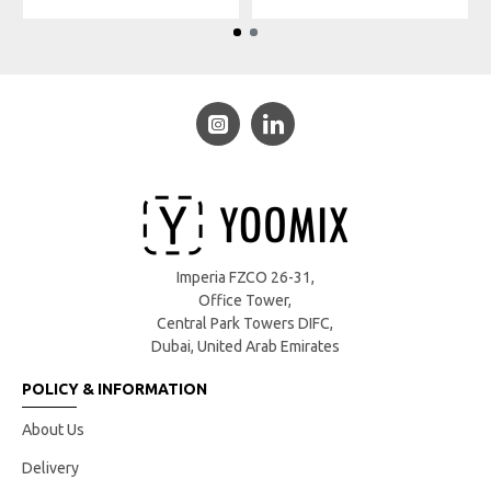
Imperia FZCO 26-31,
Office Tower,
Central Park Towers DIFC,
Dubai, United Arab Emirates
POLICY & INFORMATION
About Us
Delivery