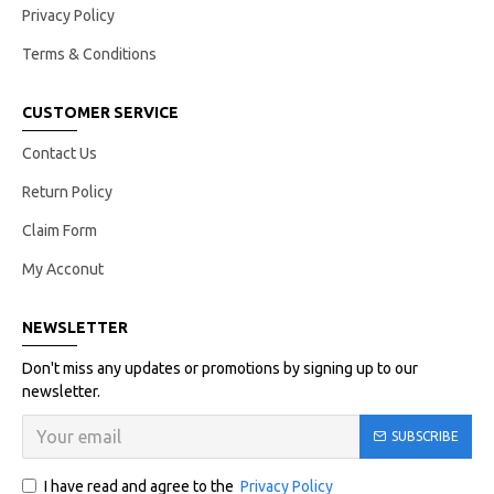
Privacy Policy
Terms & Conditions
CUSTOMER SERVICE
Contact Us
Return Policy
Claim Form
My Acconut
NEWSLETTER
Don't miss any updates or promotions by signing up to our
newsletter.
SUBSCRIBE
I have read and agree to the
Privacy Policy