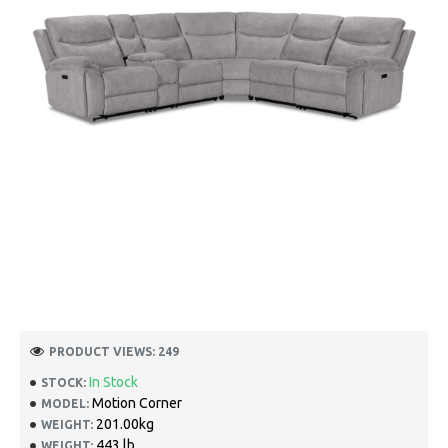
PRODUCT VIEWS: 249
In Stock
STOCK:
Motion Corner
MODEL:
201.00kg
WEIGHT:
443 lb
WEIGHT: