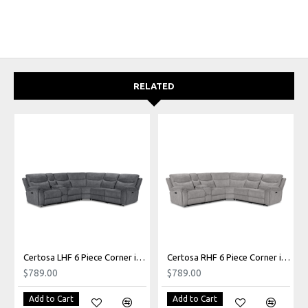
RELATED
Certosa LHF 6 Piece Corner in Grado Charcoal
Certosa RHF 6 Piece Corner in Grado Grey
$789.00
$789.00
Add to Cart
Add to Cart