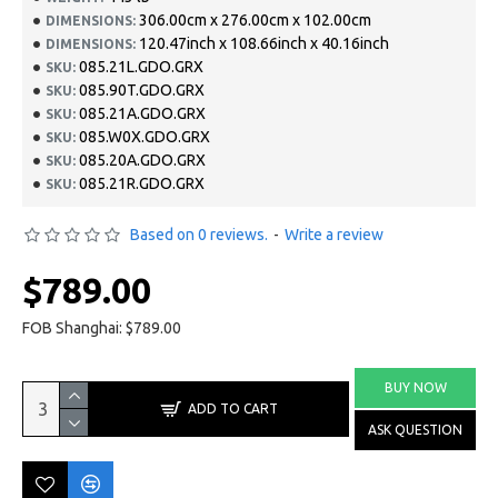
306.00cm x 276.00cm x 102.00cm
DIMENSIONS:
120.47inch x 108.66inch x 40.16inch
DIMENSIONS:
085.21L.GDO.GRX
SKU:
085.90T.GDO.GRX
SKU:
085.21A.GDO.GRX
SKU:
085.W0X.GDO.GRX
SKU:
085.20A.GDO.GRX
SKU:
085.21R.GDO.GRX
SKU:
Based on 0 reviews.
-
Write a review
$789.00
FOB Shanghai: $789.00
BUY NOW
ADD TO CART
ASK QUESTION