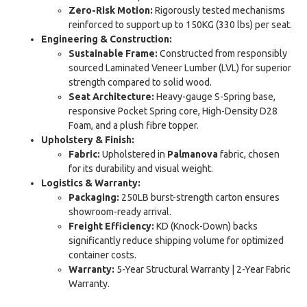
Zero-Risk Motion:
Rigorously tested mechanisms
reinforced to support up to 150KG (330 lbs) per seat.
Engineering & Construction:
Sustainable Frame:
Constructed from responsibly
sourced Laminated Veneer Lumber (LVL) for superior
strength compared to solid wood.
Seat Architecture:
Heavy-gauge S-Spring base,
responsive Pocket Spring core, High-Density D28
Foam, and a plush fibre topper.
Upholstery & Finish:
Fabric:
Upholstered in
Palmanova
fabric, chosen
for its durability and visual weight.
Logistics & Warranty:
Packaging:
250LB burst-strength carton ensures
showroom-ready arrival.
Freight Efficiency:
KD (Knock-Down) backs
significantly reduce shipping volume for optimized
container costs.
Warranty:
5-Year Structural Warranty | 2-Year Fabric
Warranty.