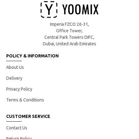
Imperia FZCO 26-31,
Office Tower,
Central Park Towers DIFC,
Dubai, United Arab Emirates
POLICY & INFORMATION
About Us
Delivery
Privacy Policy
Terms & Conditions
CUSTOMER SERVICE
Contact Us
Return Policy