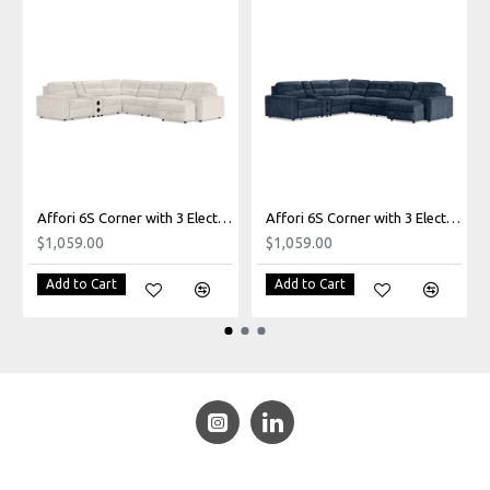
Affori 6S Corner with 3 Electric Slide-out Chaise & RHF Stoage Chaise with Entertainment Console in Palmanova Bone
Affori 6S Corner with 3 Electric Slide-out Chaise & RHF Stoage Chaise with Entertainment Console in Palmanova Lagoon
$1,059.00
$1,059.00
Add to Cart
Add to Cart