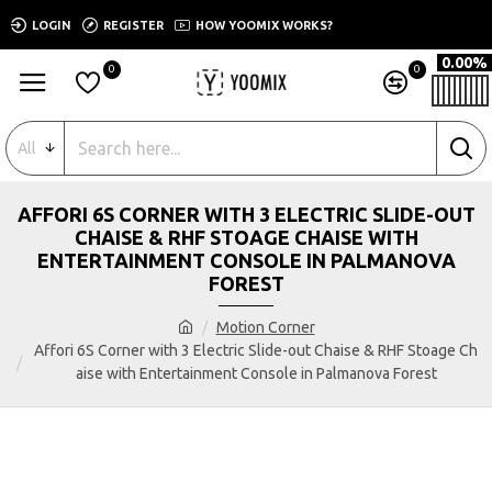
LOGIN
REGISTER
HOW YOOMIX WORKS?
0.00%
0
0
All
AFFORI 6S CORNER WITH 3 ELECTRIC SLIDE-OUT
CHAISE & RHF STOAGE CHAISE WITH
ENTERTAINMENT CONSOLE IN PALMANOVA
FOREST
Motion Corner
Affori 6S Corner with 3 Electric Slide-out Chaise & RHF Stoage Ch
aise with Entertainment Console in Palmanova Forest