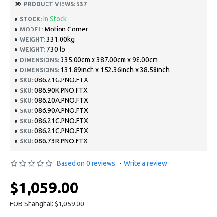
PRODUCT VIEWS: 537
In Stock
STOCK:
Motion Corner
MODEL:
331.00kg
WEIGHT:
730 lb
WEIGHT:
335.00cm x 387.00cm x 98.00cm
DIMENSIONS:
131.89inch x 152.36inch x 38.58inch
DIMENSIONS:
086.21G.PNO.FTX
SKU:
086.90K.PNO.FTX
SKU:
086.20A.PNO.FTX
SKU:
086.90A.PNO.FTX
SKU:
086.21C.PNO.FTX
SKU:
086.21C.PNO.FTX
SKU:
086.73R.PNO.FTX
SKU:
Based on 0 reviews.
-
Write a review
$1,059.00
FOB Shanghai: $1,059.00