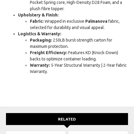
Pocket Spring core, High-Density D28 Foam, and a
plush fibre topper.
Upholstery & Finish:
Fabric:
Wrapped in exclusive
Palmanova
fabric,
selected for durability and visual appeal.
Logistics & Warranty:
Packaging:
250LB burst-strength carton for
maximum protection.
Freight Efficiency:
Features KD (Knock-Down)
backs to optimize container loading.
Warranty:
5-Year Structural Warranty | 2-Year Fabric
Warranty.
RELATED