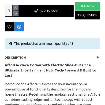
BUY NOW
ADD TO CART
ASK QUESTION
This product has a minimum quantity of 3
DESCRIPTION
Affori 6-Piece Corner with Electric Slide-Outs
The
Ultimate Entertainment Hub: Tech-Forward & Built to
Last
Introduce the Affori 6S Corner to your inventory—a
powerhouse of functionality designed for the modern
home theatre. Redefining the modular sectional, the Affori
combines cutting-edge motion technology with robust
engineering, transforming standard seating into deep