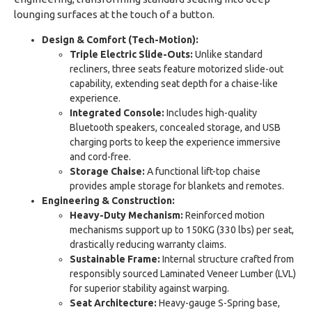
lounging surfaces at the touch of a button.
Design & Comfort (Tech-Motion):
Triple Electric Slide-Outs:
Unlike standard
recliners, three seats feature motorized slide-out
capability, extending seat depth for a chaise-like
experience.
Integrated Console:
Includes high-quality
Bluetooth speakers, concealed storage, and USB
charging ports to keep the experience immersive
and cord-free.
Storage Chaise:
A functional lift-top chaise
provides ample storage for blankets and remotes.
Engineering & Construction:
Heavy-Duty Mechanism:
Reinforced motion
mechanisms support up to 150KG (330 lbs) per seat,
drastically reducing warranty claims.
Sustainable Frame:
Internal structure crafted from
responsibly sourced Laminated Veneer Lumber (LVL)
for superior stability against warping.
Seat Architecture:
Heavy-gauge S-Spring base,