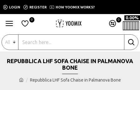
LOGIN
REGISTER
HOW YOOMIX WORKS?
0.00%
0
0
All
REPUBBLICA LHF SOFA CHAISE IN PALMANOVA
BONE
Repubblica LHF Sofa Chaise in Palmanova Bone