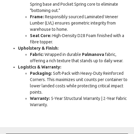
Spring base and Pocket Spring core to eliminate
"bottoming out."
Frame:
Responsibly sourced Laminated Veneer
Lumber (LVL) ensures geometric integrity from
warehouse to home.
Seat Core:
High-Density D28 Foam finished with a
fibre topper.
Upholstery & Finish:
Fabric:
Wrapped in durable
Palmanova
fabric,
offering a rich texture that stands up to daily wear.
Logistics & Warranty:
Packaging:
Soft-Pack with Heavy-Duty Reinforced
Corners. This maximizes unit counts per container to
lower landed costs while protecting critical impact
points.
Warranty:
5-Year Structural Warranty | 2-Year Fabric
Warranty.