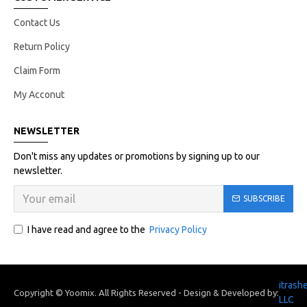
Contact Us
Return Policy
Claim Form
My Acconut
NEWSLETTER
Don't miss any updates or promotions by signing up to our
newsletter.
SUBSCRIBE
I have read and agree to the
Privacy Policy
itrash
Copyright © Yoomix. All Rights Reserved - Design & Developed by:
LLC