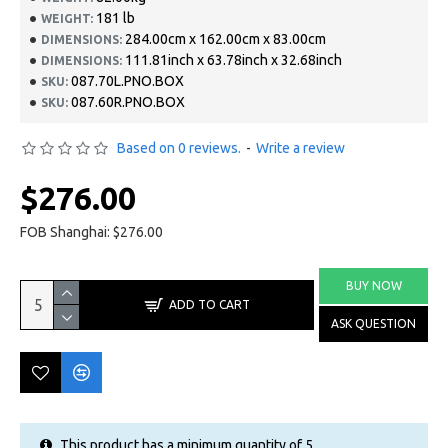
181 lb
WEIGHT:
284.00cm x 162.00cm x 83.00cm
DIMENSIONS:
111.81inch x 63.78inch x 32.68inch
DIMENSIONS:
087.70L.PNO.BOX
SKU:
087.60R.PNO.BOX
SKU:
Based on 0 reviews.
-
Write a review
$276.00
FOB Shanghai: $276.00
BUY NOW
ADD TO CART
ASK QUESTION
This product has a minimum quantity of 5