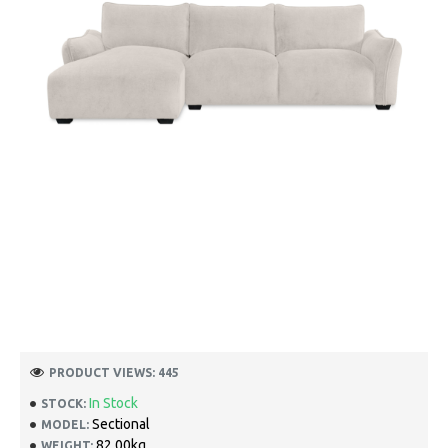
PRODUCT VIEWS: 445
In Stock
STOCK:
Sectional
MODEL:
82.00kg
WEIGHT: