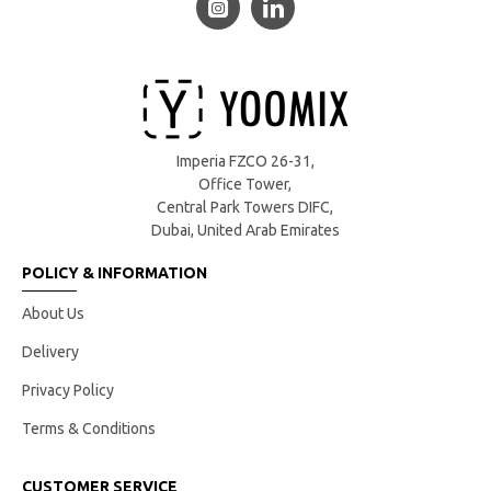
Imperia FZCO 26-31,
Office Tower,
Central Park Towers DIFC,
Dubai, United Arab Emirates
POLICY & INFORMATION
About Us
Delivery
Privacy Policy
Terms & Conditions
CUSTOMER SERVICE