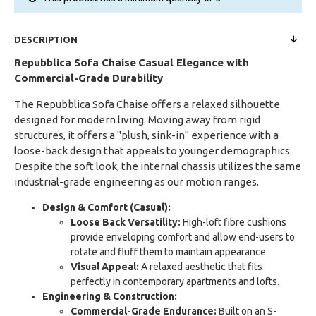
DESCRIPTION
Repubblica Sofa Chaise
Casual Elegance with
Commercial-Grade Durability
The Repubblica Sofa Chaise offers a relaxed silhouette
designed for modern living. Moving away from rigid
structures, it offers a "plush, sink-in" experience with a
loose-back design that appeals to younger demographics.
Despite the soft look, the internal chassis utilizes the same
industrial-grade engineering as our motion ranges.
Design & Comfort (Casual):
Loose Back Versatility:
High-loft fibre cushions
provide enveloping comfort and allow end-users to
rotate and fluff them to maintain appearance.
Visual Appeal:
A relaxed aesthetic that fits
perfectly in contemporary apartments and lofts.
Engineering & Construction:
Commercial-Grade Endurance:
Built on an S-