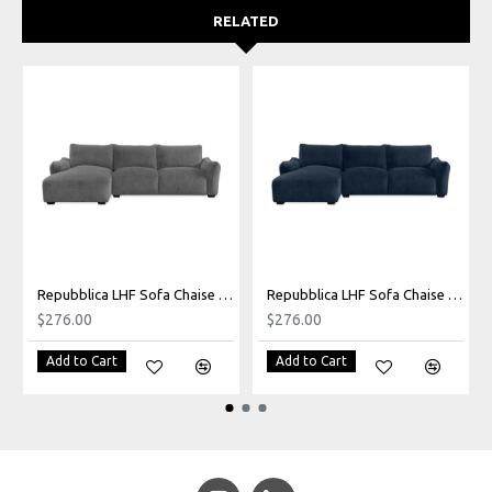
RELATED
Repubblica LHF Sofa Chaise in Palmanova Grey
Repubblica LHF Sofa Chaise in Palmanova Lagoon
$276.00
$276.00
Add to Cart
Add to Cart